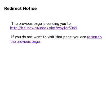
Redirect Notice
The previous page is sending you to
http://b.funow.ru/index.php?wayfor5069
.
If you do not want to visit that page, you can
return to
the previous page
.