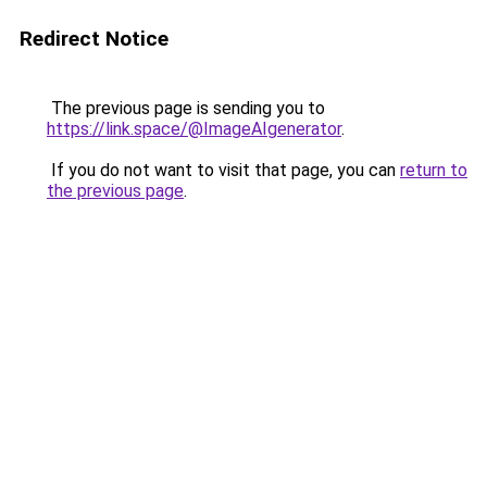
Redirect Notice
The previous page is sending you to
https://link.space/@ImageAIgenerator
.
If you do not want to visit that page, you can
return to
the previous page
.