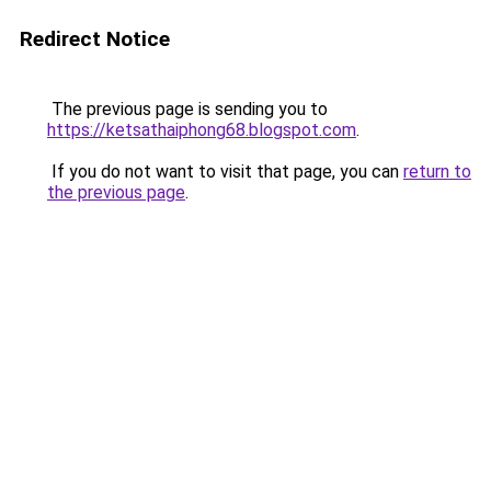
Redirect Notice
The previous page is sending you to
https://ketsathaiphong68.blogspot.com
.
If you do not want to visit that page, you can
return to
the previous page
.