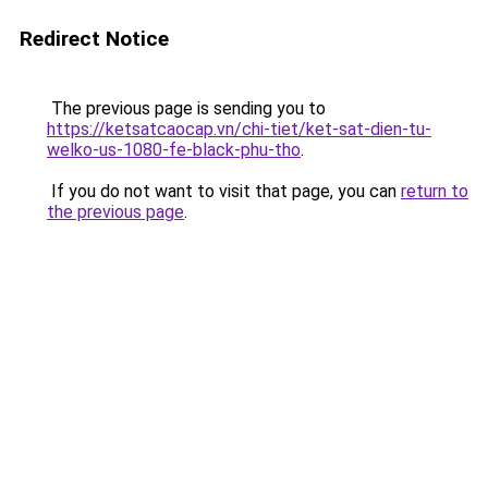
Redirect Notice
The previous page is sending you to
https://ketsatcaocap.vn/chi-tiet/ket-sat-dien-tu-
welko-us-1080-fe-black-phu-tho
.
If you do not want to visit that page, you can
return to
the previous page
.