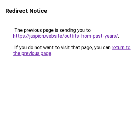
Redirect Notice
The previous page is sending you to
https://jaspion.website/outfits-from-past-years/
.
If you do not want to visit that page, you can
return to
the previous page
.