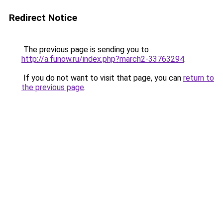
Redirect Notice
The previous page is sending you to
http://a.funow.ru/index.php?march2-33763294
.
If you do not want to visit that page, you can
return to
the previous page
.