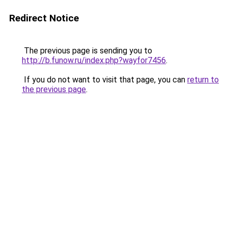
Redirect Notice
The previous page is sending you to
http://b.funow.ru/index.php?wayfor7456
.
If you do not want to visit that page, you can
return to
the previous page
.