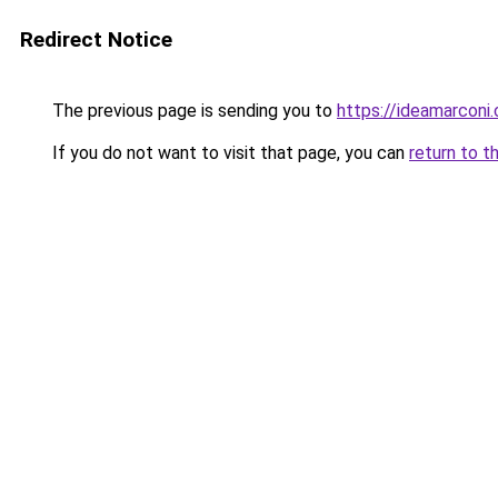
Redirect Notice
The previous page is sending you to
https://ideamarconi
If you do not want to visit that page, you can
return to t