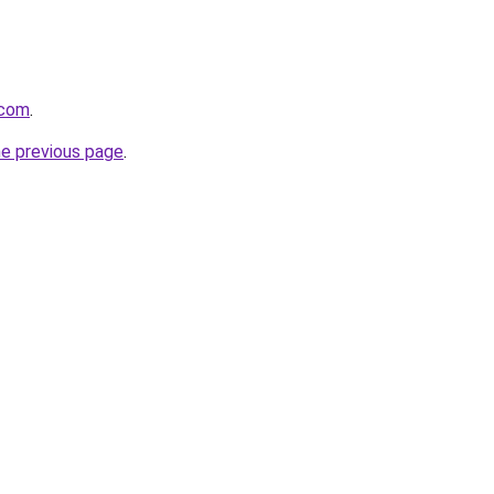
.com
.
he previous page
.