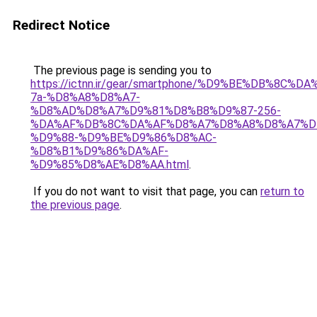
Redirect Notice
The previous page is sending you to
https://ictnn.ir/gear/smartphone/%D9%BE%DB%8C%
7a-%D8%A8%D8%A7-
%D8%AD%D8%A7%D9%81%D8%B8%D9%87-256-
%DA%AF%DB%8C%DA%AF%D8%A7%D8%A8%D8%A7%D
%D9%88-%D9%BE%D9%86%D8%AC-
%D8%B1%D9%86%DA%AF-
%D9%85%D8%AE%D8%AA.html
.
If you do not want to visit that page, you can
return to
the previous page
.