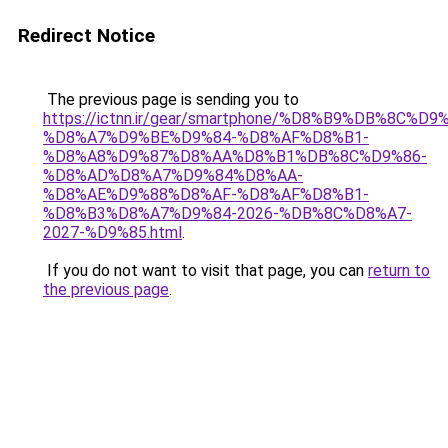
Redirect Notice
The previous page is sending you to
https://ictnn.ir/gear/smartphone/%D8%B9%DB%8C%D
%D8%A7%D9%BE%D9%84-%D8%AF%D8%B1-
%D8%A8%D9%87%D8%AA%D8%B1%DB%8C%D9%86-
%D8%AD%D8%A7%D9%84%D8%AA-
%D8%AE%D9%88%D8%AF-%D8%AF%D8%B1-
%D8%B3%D8%A7%D9%84-2026-%DB%8C%D8%A7-
2027-%D9%85.html
.
If you do not want to visit that page, you can
return to
the previous page
.