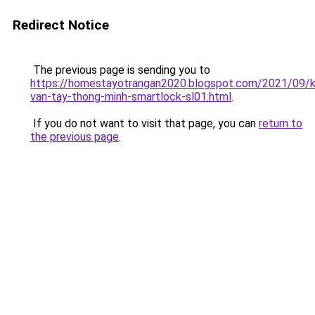
Redirect Notice
The previous page is sending you to
https://homestayotrangan2020.blogspot.com/2021/09/
van-tay-thong-minh-smartlock-sl01.html
.
If you do not want to visit that page, you can
return to
the previous page
.