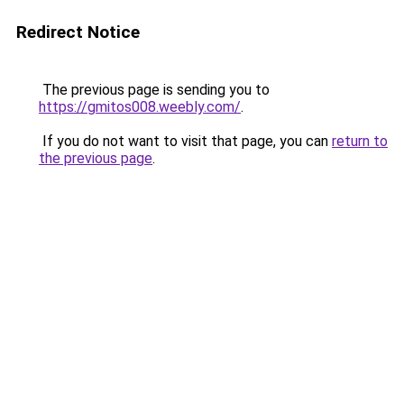
Redirect Notice
The previous page is sending you to
https://gmitos008.weebly.com/
.
If you do not want to visit that page, you can
return to
the previous page
.