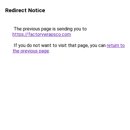
Redirect Notice
The previous page is sending you to
https://factorywrapsco.com
.
If you do not want to visit that page, you can
return to
the previous page
.