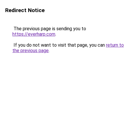
Redirect Notice
The previous page is sending you to
https://everharp.com
.
If you do not want to visit that page, you can
return to
the previous page
.