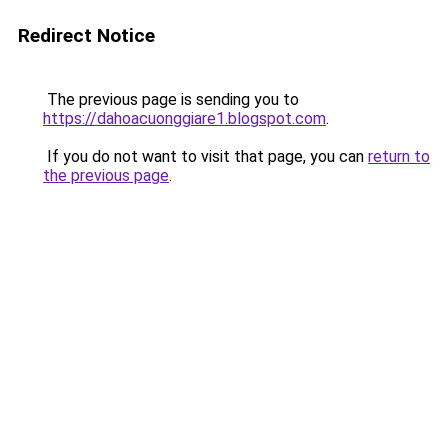
Redirect Notice
The previous page is sending you to
https://dahoacuonggiare1.blogspot.com
.
If you do not want to visit that page, you can
return to
the previous page
.