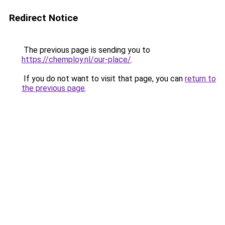
Redirect Notice
The previous page is sending you to
https://chemploy.nl/our-place/
.
If you do not want to visit that page, you can
return to
the previous page
.