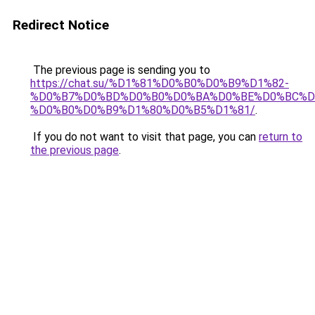
Redirect Notice
The previous page is sending you to
https://chat.su/%D1%81%D0%B0%D0%B9%D1%82-
%D0%B7%D0%BD%D0%B0%D0%BA%D0%BE%D0%BC%D
%D0%B0%D0%B9%D1%80%D0%B5%D1%81/
.
If you do not want to visit that page, you can
return to
the previous page
.