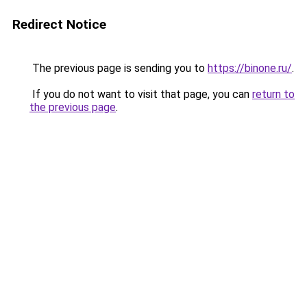
Redirect Notice
The previous page is sending you to
https://binone.ru/
.
If you do not want to visit that page, you can
return to
the previous page
.