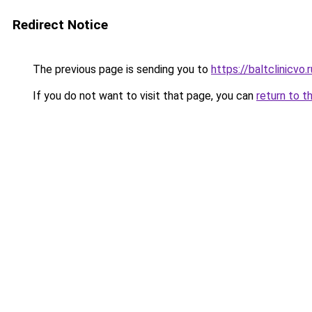
Redirect Notice
The previous page is sending you to
https://baltclinicvo
If you do not want to visit that page, you can
return to t