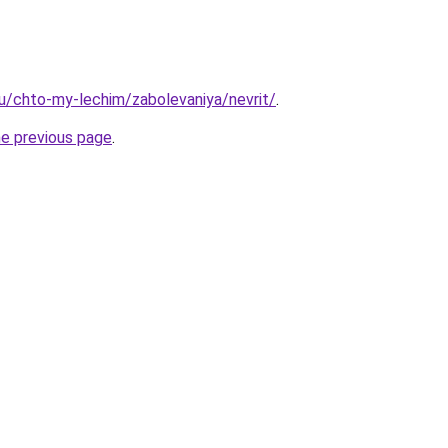
.ru/chto-my-lechim/zabolevaniya/nevrit/
.
he previous page
.