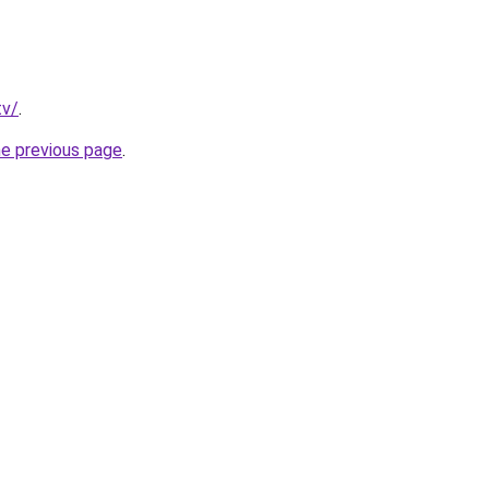
tv/
.
he previous page
.