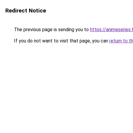
Redirect Notice
The previous page is sending you to
https://animeseries.
If you do not want to visit that page, you can
return to t