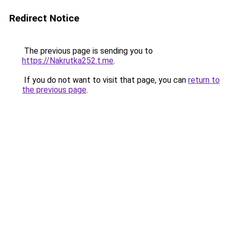
Redirect Notice
The previous page is sending you to
https://Nakrutka252.t.me
.
If you do not want to visit that page, you can
return to
the previous page
.