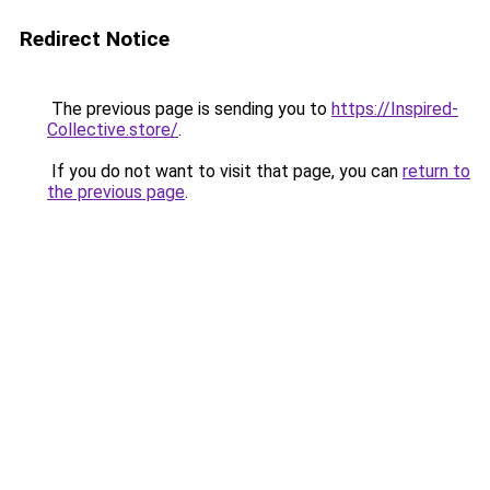
Redirect Notice
The previous page is sending you to
https://Inspired-
Collective.store/
.
If you do not want to visit that page, you can
return to
the previous page
.