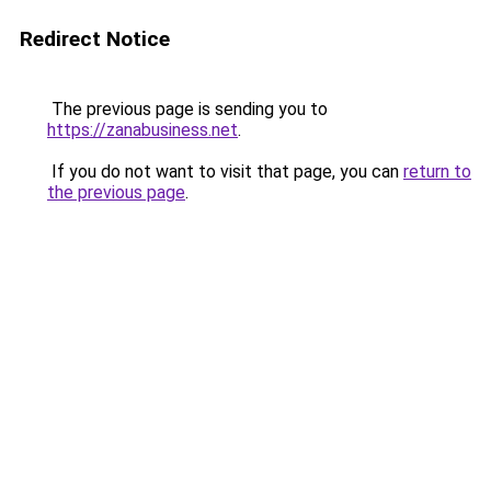
Redirect Notice
The previous page is sending you to
https://zanabusiness.net
.
If you do not want to visit that page, you can
return to
the previous page
.