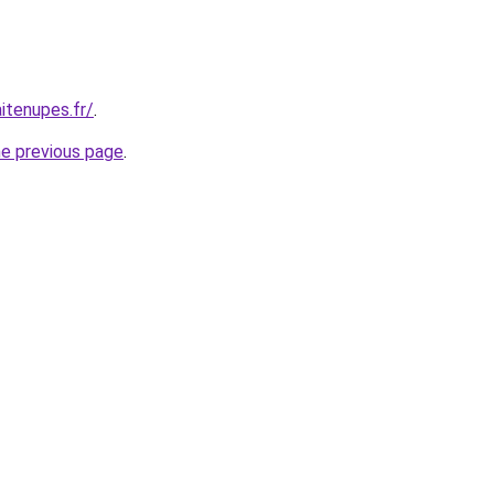
itenupes.fr/
.
he previous page
.