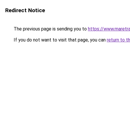
Redirect Notice
The previous page is sending you to
https://www.maretra
If you do not want to visit that page, you can
return to t