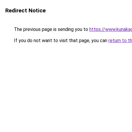
Redirect Notice
The previous page is sending you to
https://www.kunaka
If you do not want to visit that page, you can
return to t