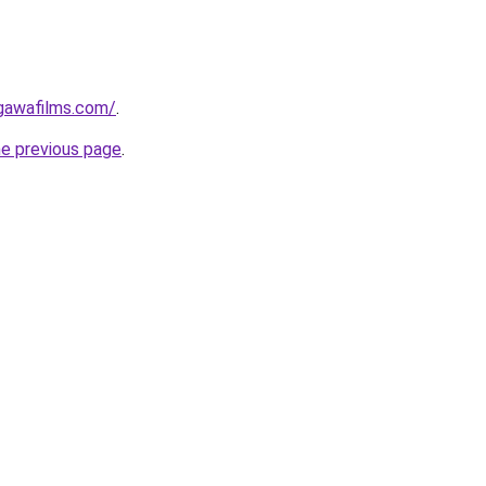
gawafilms.com/
.
he previous page
.