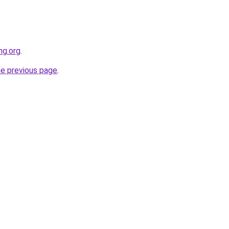
ng.org
.
he previous page
.