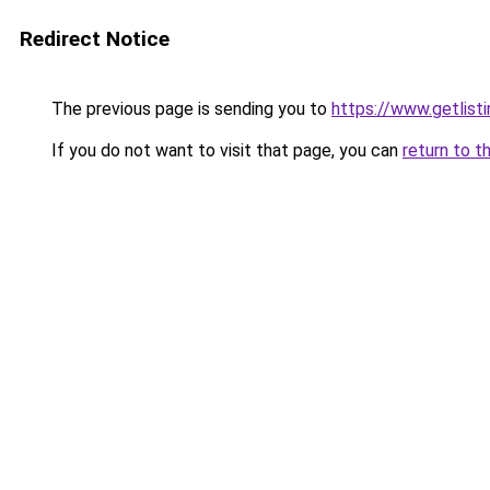
Redirect Notice
The previous page is sending you to
https://www.getlisti
If you do not want to visit that page, you can
return to t