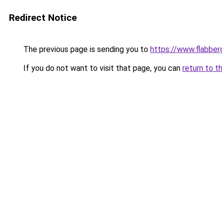
Redirect Notice
The previous page is sending you to
https://www.flabber
If you do not want to visit that page, you can
return to t