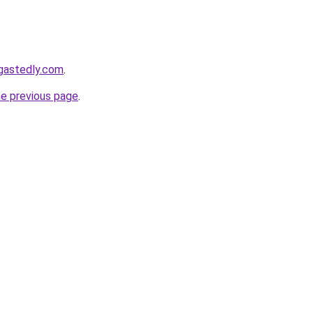
gastedly.com
.
he previous page
.