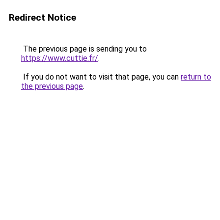
Redirect Notice
The previous page is sending you to
https://www.cuttie.fr/
.
If you do not want to visit that page, you can
return to
the previous page
.