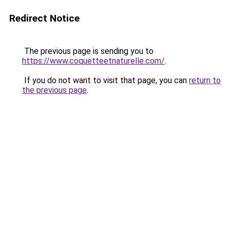
Redirect Notice
The previous page is sending you to
https://www.coquetteetnaturelle.com/
.
If you do not want to visit that page, you can
return to
the previous page
.