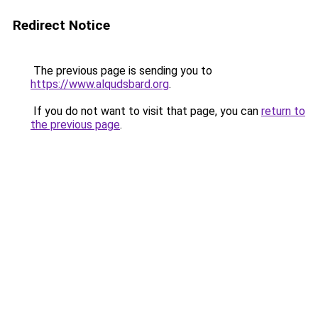
Redirect Notice
The previous page is sending you to
https://www.alqudsbard.org
.
If you do not want to visit that page, you can
return to
the previous page
.