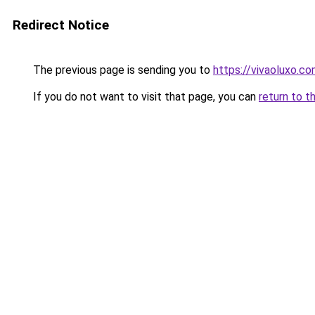
Redirect Notice
The previous page is sending you to
https://vivaoluxo.co
If you do not want to visit that page, you can
return to t