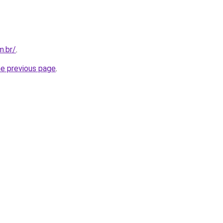
m.br/
.
he previous page
.