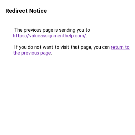
Redirect Notice
The previous page is sending you to
https://valueassignmenthelp.com/
.
If you do not want to visit that page, you can
return to
the previous page
.