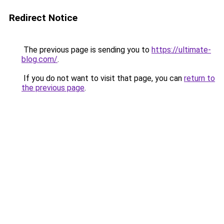
Redirect Notice
The previous page is sending you to
https://ultimate-
blog.com/
.
If you do not want to visit that page, you can
return to
the previous page
.