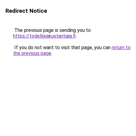
Redirect Notice
The previous page is sending you to
https://todellisiakustantajia.fi
.
If you do not want to visit that page, you can
return to
the previous page
.