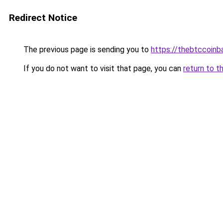
Redirect Notice
The previous page is sending you to
https://thebtccoin
If you do not want to visit that page, you can
return to t