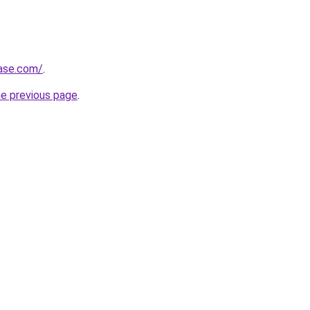
base.com/
.
he previous page
.