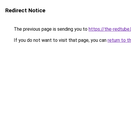
Redirect Notice
The previous page is sending you to
https://the-redtube
If you do not want to visit that page, you can
return to t