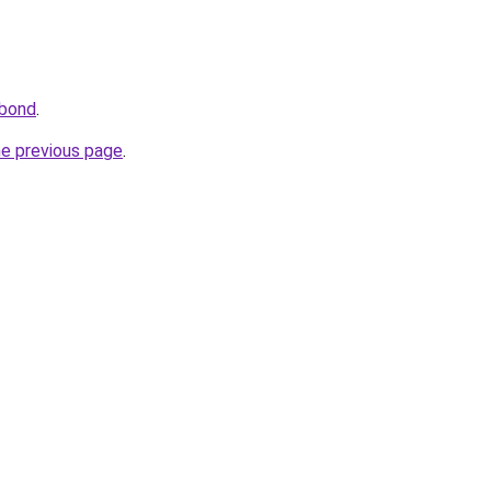
.bond
.
he previous page
.