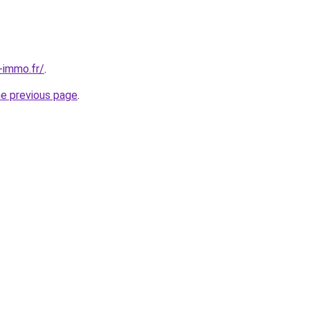
-immo.fr/
.
he previous page
.