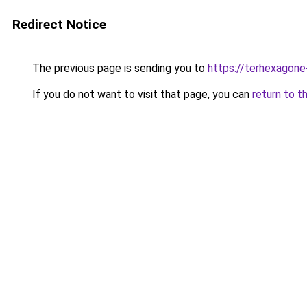
Redirect Notice
The previous page is sending you to
https://terhexagone
If you do not want to visit that page, you can
return to t