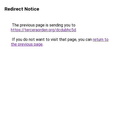
Redirect Notice
The previous page is sending you to
https://terceraorden.org/dcdubhc5d
.
If you do not want to visit that page, you can
return to
the previous page
.