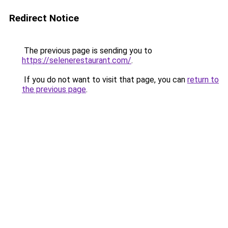
Redirect Notice
The previous page is sending you to
https://selenerestaurant.com/
.
If you do not want to visit that page, you can
return to
the previous page
.