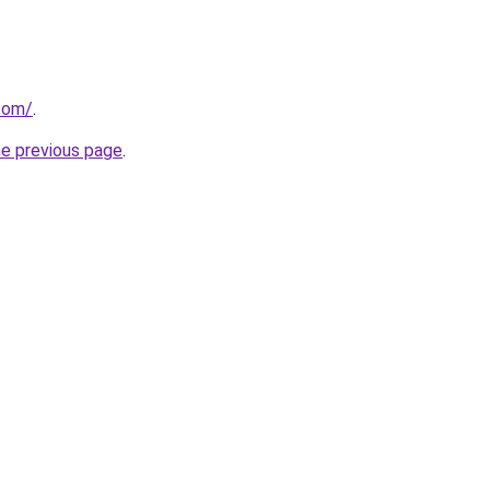
com/
.
he previous page
.