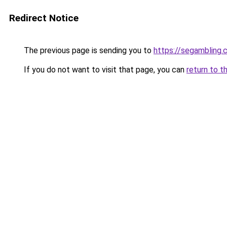
Redirect Notice
The previous page is sending you to
https://segambling.
If you do not want to visit that page, you can
return to t