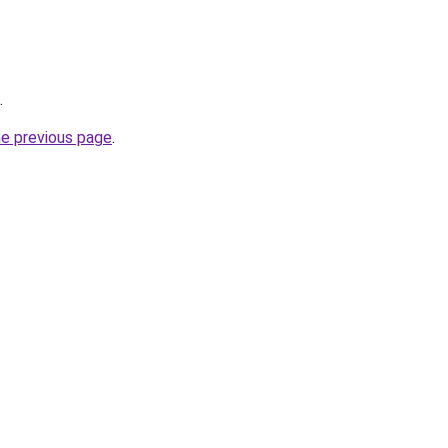
.
he previous page
.