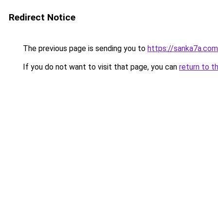
Redirect Notice
The previous page is sending you to
https://sanka7a.com
If you do not want to visit that page, you can
return to t