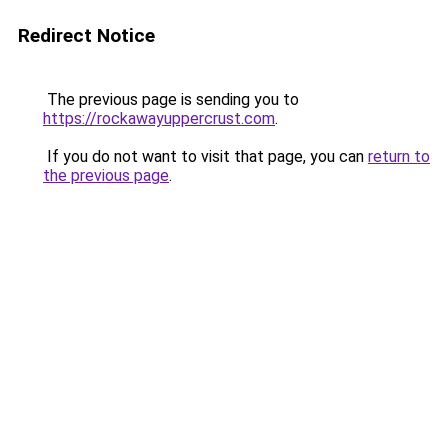
Redirect Notice
The previous page is sending you to
https://rockawayuppercrust.com
.
If you do not want to visit that page, you can
return to
the previous page
.