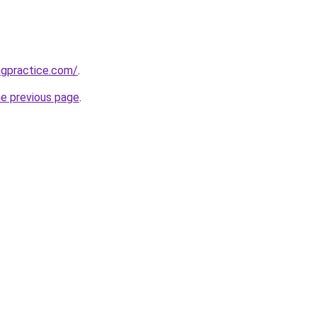
ngpractice.com/
.
he previous page
.