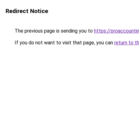
Redirect Notice
The previous page is sending you to
https://proaccounti
If you do not want to visit that page, you can
return to t