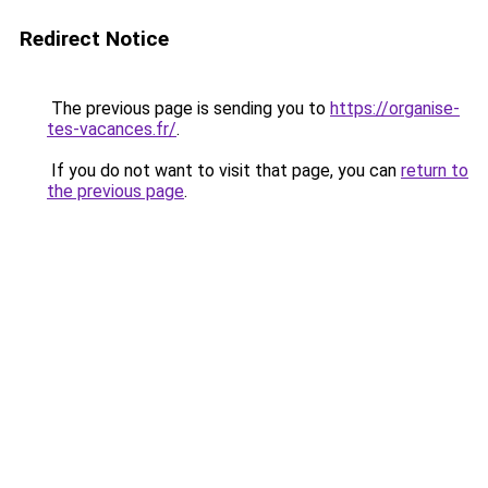
Redirect Notice
The previous page is sending you to
https://organise-
tes-vacances.fr/
.
If you do not want to visit that page, you can
return to
the previous page
.