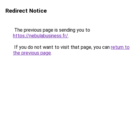
Redirect Notice
The previous page is sending you to
https://nebulabusiness.fr/
.
If you do not want to visit that page, you can
return to
the previous page
.