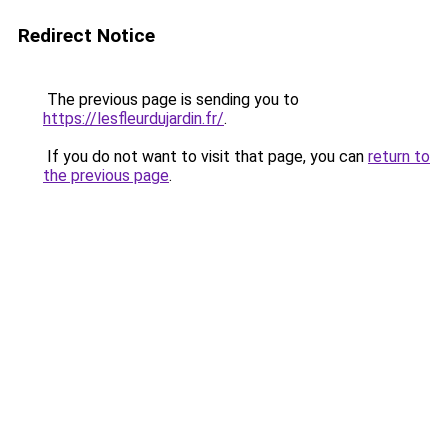
Redirect Notice
The previous page is sending you to
https://lesfleurdujardin.fr/
.
If you do not want to visit that page, you can
return to
the previous page
.