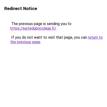
Redirect Notice
The previous page is sending you to
https://justedubricolage.fr/
.
If you do not want to visit that page, you can
return to
the previous page
.