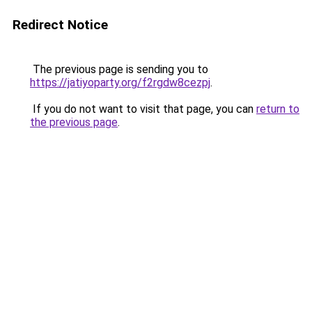
Redirect Notice
The previous page is sending you to
https://jatiyoparty.org/f2rgdw8cezpj
.
If you do not want to visit that page, you can
return to
the previous page
.