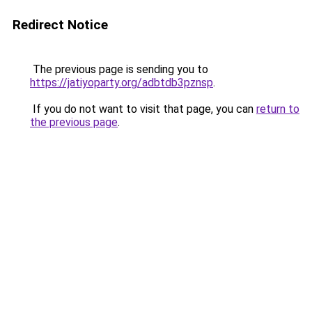
Redirect Notice
The previous page is sending you to
https://jatiyoparty.org/adbtdb3pznsp
.
If you do not want to visit that page, you can
return to
the previous page
.