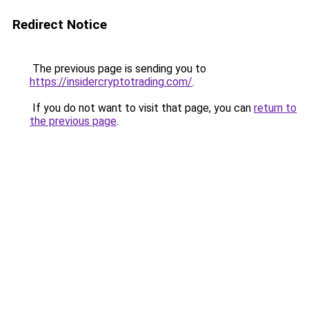
Redirect Notice
The previous page is sending you to
https://insidercryptotrading.com/
.
If you do not want to visit that page, you can
return to
the previous page
.